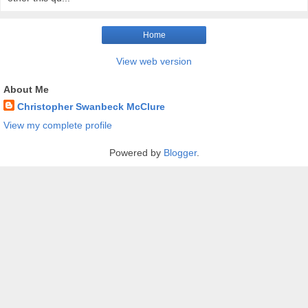
Home
View web version
About Me
Christopher Swanbeck McClure
View my complete profile
Powered by
Blogger
.