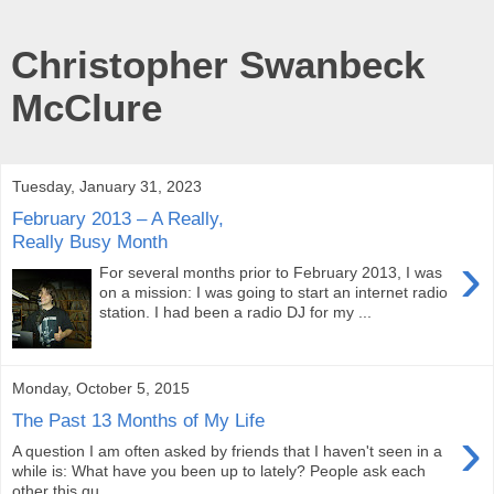
Christopher Swanbeck
McClure
Tuesday, January 31, 2023
February 2013 – A Really,
Really Busy Month
›
For several months prior to February 2013, I was
on a mission: I was going to start an internet radio
station. I had been a radio DJ for my ...
Monday, October 5, 2015
The Past 13 Months of My Life
›
A question I am often asked by friends that I haven't seen in a
while is: What have you been up to lately? People ask each
other this qu...