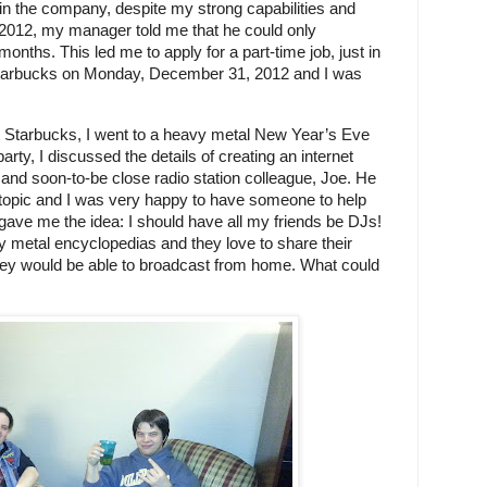
 in the company, despite my strong capabilities and 
r 2012, my manager told me that he could only 
onths. This led me to apply for a part-time job, just in 
 Starbucks on Monday, December 31, 2012 and I was 
t Starbucks, I went to a heavy metal New Year’s Eve 
party, I discussed the details of creating an internet 
 and soon-to-be close radio station colleague, Joe. He 
topic and I was very happy to have someone to help 
gave me the idea: I should have all my friends be DJs! 
vy metal encyclopedias and they love to share their 
they would be able to broadcast from home. What could 