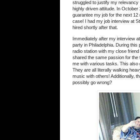
struggled to justify my relevancy
highly driven attitude. In Octobe
guarantee my job for the next 12 m
case! I had my job interview at
hired shortly after that.
Immediately after my interview a
party in Philadelphia. During this 
radio station with my close friend
shared the same passion for the 
me with various tasks. This also 
They are all literally walking hea
music with others! Additionally, 
possibly go wrong?