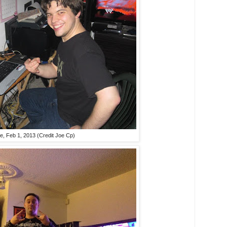
e, Feb 1, 2013 (Credit Joe Cp)