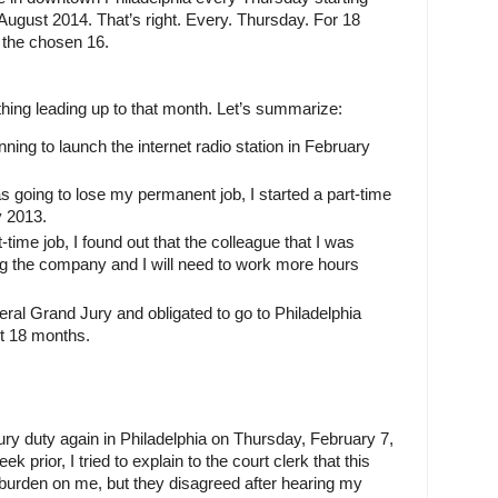
August 2014. That’s right. Every. Thursday. For 18 
the chosen 16.
hing leading up to that month. Let’s summarize:
ing to launch the internet radio station in February 
s going to lose my permanent job, I started a part-time 
y 2013.
-time job, I found out that the colleague that I was 
g the company and I will need to work more hours 
al Grand Jury and obligated to go to Philadelphia 
t 18 months.
jury duty again in Philadelphia on Thursday, February 7, 
prior, I tried to explain to the court clerk that this 
urden on me, but they disagreed after hearing my 