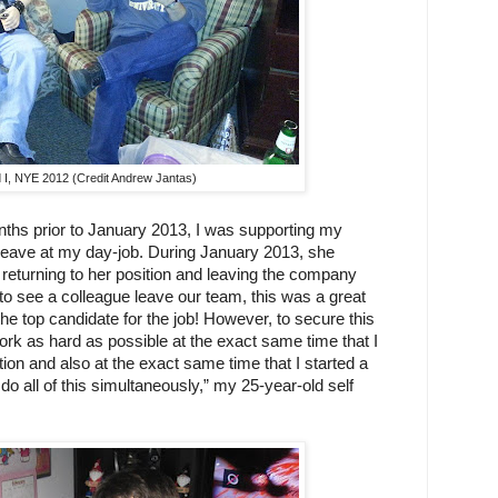
 I, NYE 2012 (Credit Andrew Jantas)
ths prior to January 2013, I was supporting my 
eave at my day-job. During January 2013, she 
returning to her position and leaving the company 
o see a colleague leave our team, this was a great 
he top candidate for the job! However, to secure this 
ork as hard as possible at the exact same time that I 
tion and also at the exact same time that I started a 
do all of this simultaneously,” my 25-year-old self 