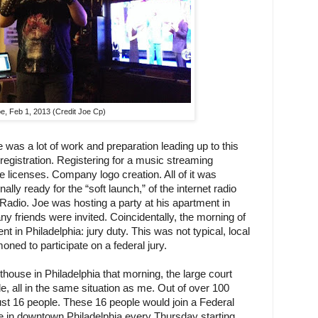
e, Feb 1, 2013 (Credit Joe Cp)
 was a lot of work and preparation leading up to this 
gistration. Registering for a music streaming 
e licenses. Company logo creation. All of it was 
ally ready for the “soft launch,” of the internet radio 
e Radio. Joe was hosting a party at his apartment in 
y friends were invited. Coincidentally, the morning of 
t in Philadelphia: jury duty. This was not typical, local 
ned to participate on a federal jury.
thouse in Philadelphia that morning, the large court 
, all in the same situation as me. Out of over 100 
st 16 people. These 16 people would join a Federal 
 in downtown Philadelphia every Thursday starting 