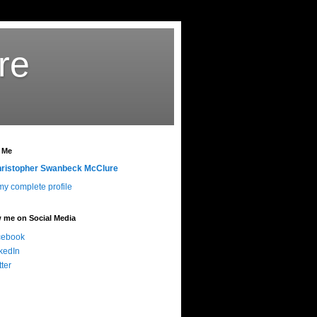
re
 Me
ristopher Swanbeck McClure
y complete profile
 me on Social Media
cebook
kedIn
tter