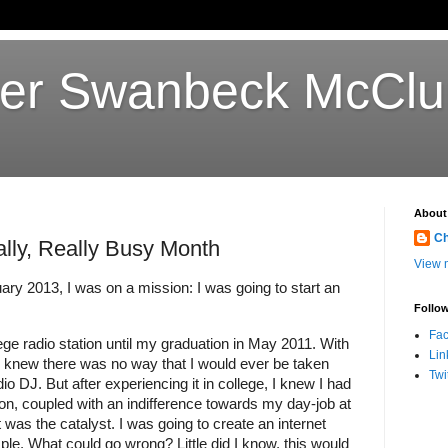
her Swanbeck McClu
About
Ch
lly, Really Busy Month
View m
ary 2013, I was on a mission: I was going to start an 
Follow
Fa
ge radio station until my graduation in May 2011. With 
Lin
 I knew there was no way that I would ever be taken 
Twi
io DJ. But after experiencing it in college, I knew I had 
tion, coupled with an indifference towards my day-job at 
t was the catalyst. I was going to create an internet 
ple. What could go wrong? Little did I know, this would 