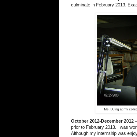
culminate in February 2013. Exac
Me, DJing at my colleg
October 2012-December 2012 
prior to February 2013. I was wor
Although my internship was enjoy