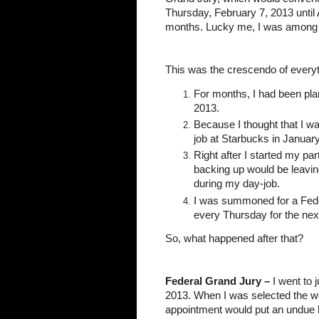
Thursday, February 7, 2013 until 
months. Lucky me, I was among 
This was the crescendo of everyt
For months, I had been plann
2013.
Because I thought that I wa
job at Starbucks in Januar
Right after I started my part
backing up would be leavin
during my day-job.
I was summoned for a Feder
every Thursday for the nex
So, what happened after that?
Federal Grand Jury –
 I went to 
2013. When I was selected the week 
appointment would put an undue b