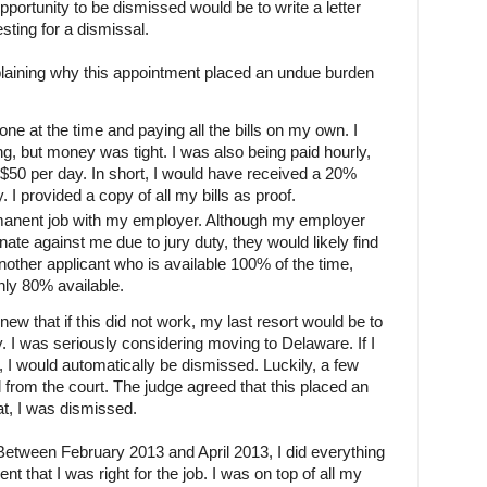
pportunity to be dismissed would be to write a letter 
esting for a dismissal.
plaining why this appointment placed an undue burden 
one at the time and paying all the bills on my own. I 
ng, but money was tight. I was also being paid hourly, 
$50 per day. In short, I would have received a 20% 
 I provided a copy of all my bills as proof.
manent job with my employer. Although my employer 
ate against me due to jury duty, they would likely find 
other applicant who is available 100% of the time, 
ly 80% available.
new that if this did not work, my last resort would be to 
 I was seriously considering moving to Delaware. If I 
, I would automatically be dismissed. Luckily, a few 
l from the court. The judge agreed that this placed an 
at, I was dismissed.
Between February 2013 and April 2013, I did everything 
 that I was right for the job. I was on top of all my 