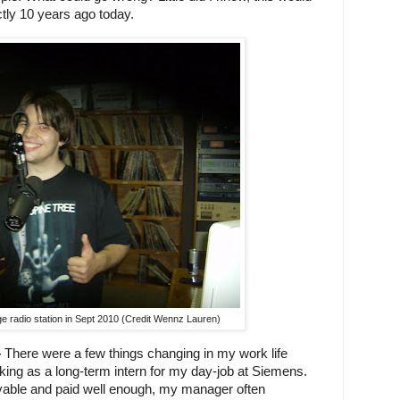
tly 10 years ago today.
e radio station in Sept 2010 (Credit Wennz Lauren)
–
 There were a few things changing in my work life 
king as a long-term intern for my day-job at Siemens. 
able and paid well enough, my manager often 