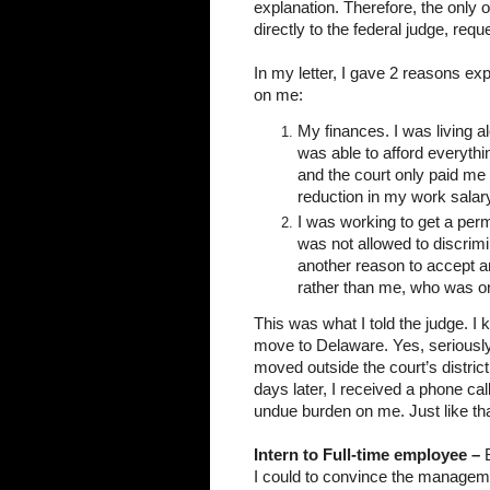
explanation. Therefore, the only o
directly to the federal judge, requ
In my letter, I gave 2 reasons ex
on me:
My finances. I was living al
was able to afford everythi
and the court only paid me 
reduction in my work salary.
I was working to get a per
was not allowed to discrimin
another reason to accept an
rather than me, who was on
This was what I told the judge. I k
move to Delaware. Yes, seriously.
moved outside the court’s district
days later, I received a phone cal
undue burden on me. Just like th
Intern to Full-time employee – 
I could to convince the management