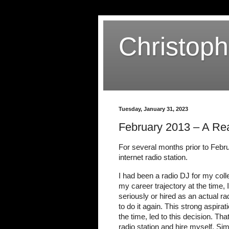
Christop
Tuesday, January 31, 2023
February 2013 – A Rea
For several months prior to Febru
internet radio station.
I had been a radio DJ for my colle
my career trajectory at the time,
seriously or hired as an actual rad
to do it again. This strong aspira
the time, led to this decision. Tha
radio station and hire myself. Sim