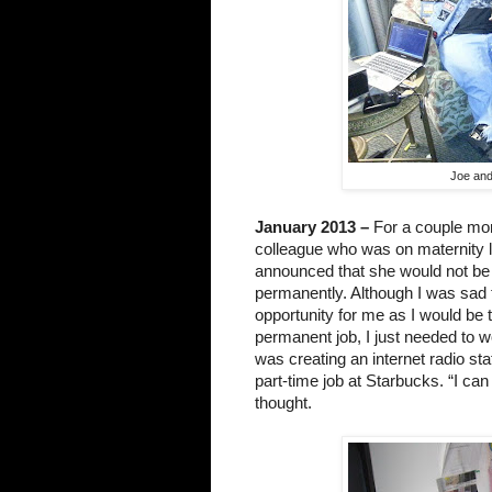
Joe and
January 2013 –
 For a couple mon
colleague who was on maternity l
announced that she would not be 
permanently. Although I was sad t
opportunity for me as I would be t
permanent job, I just needed to w
was creating an internet radio sta
part-time job at Starbucks. “I can 
thought.