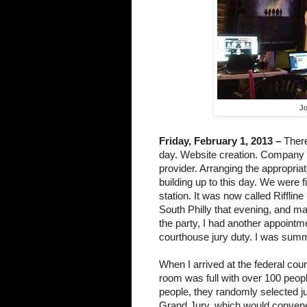
Jo
Friday, February 1, 2013 –
 There
day. Website creation. Company re
provider. Arranging the appropriat
building up to this day. We were fin
station. It was now called Rifflin
South Philly that evening, and man
the party, I had another appointmen
courthouse jury duty. I was summo
When I arrived at the federal cour
room was full with over 100 people
people, they randomly selected ju
Grand Jury, which would convene